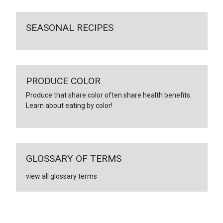
SEASONAL RECIPES
PRODUCE COLOR
Produce that share color often share health benefits.
Learn about eating by color!
GLOSSARY OF TERMS
view all glossary terms