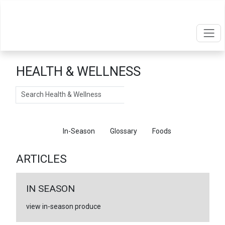
HEALTH & WELLNESS
Search
Articles
In-Season
Glossary
Foods
ARTICLES
IN SEASON
view in-season produce