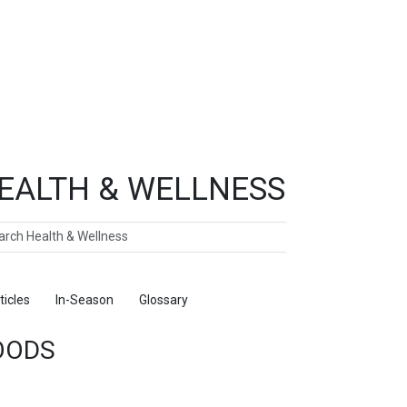
EALTH & WELLNESS
ch
ticles
In-Season
Glossary
Foods
OODS