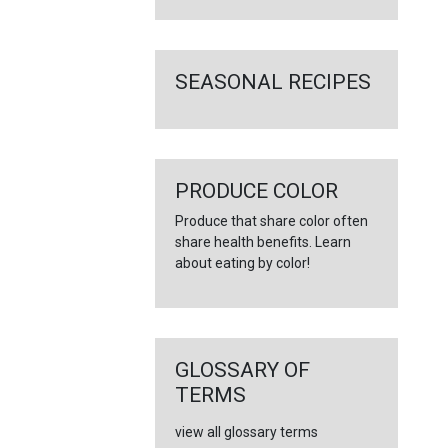
SEASONAL RECIPES
PRODUCE COLOR
Produce that share color often
share health benefits. Learn
about eating by color!
GLOSSARY OF
TERMS
view all glossary terms