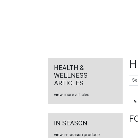
FEATURED
LINKS
H
HEALTH &
WELLNESS
Sear
ARTICLES
view more articles
Ar
F
IN SEASON
view in-season produce