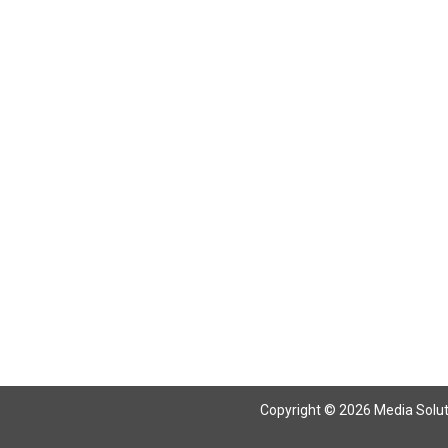
Copyright © 2026 Media Solutio