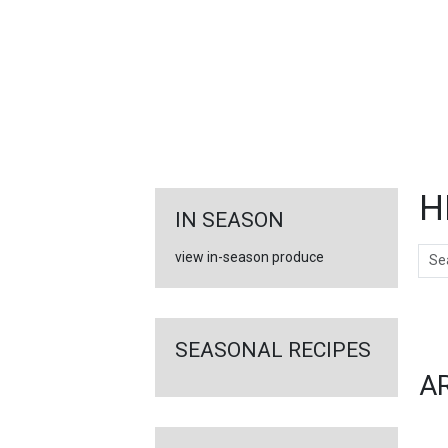
FEATURED
LINKS
H
IN SEASON
Sear
view in-season produce
Ar
SEASONAL RECIPES
A