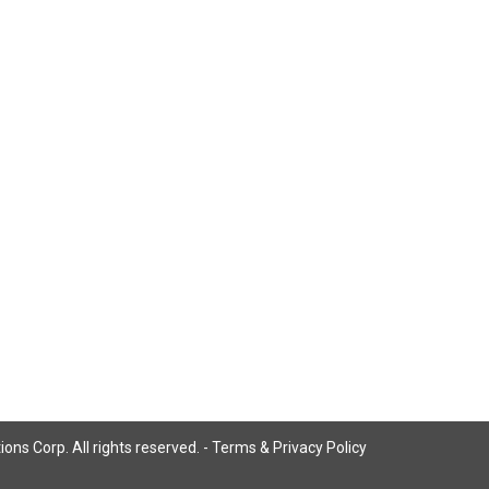
ns Corp. All rights reserved. -
Terms & Privacy Policy