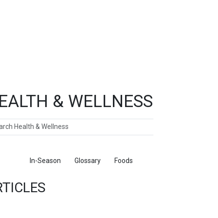
EALTH & WELLNESS
ch
ticles
In-Season
Glossary
Foods
RTICLES