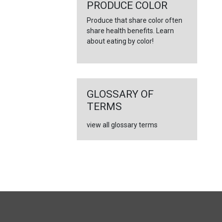
PRODUCE COLOR
Produce that share color often
share health benefits. Learn
about eating by color!
GLOSSARY OF
TERMS
view all glossary terms
FULL