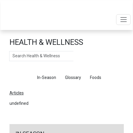
HEALTH & WELLNESS
Search
Articles
In-Season
Glossary
Foods
Articles
undefined
←
Return To Articles