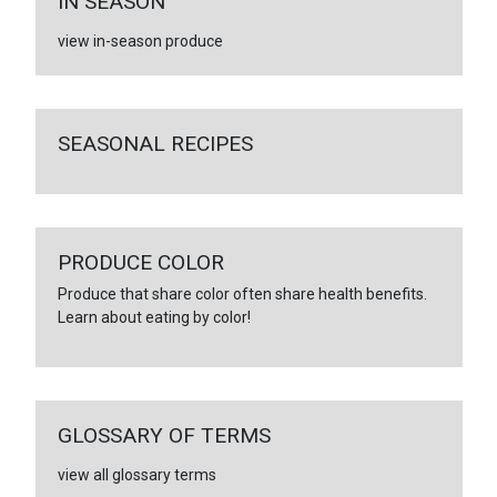
IN SEASON
view in-season produce
SEASONAL RECIPES
PRODUCE COLOR
Produce that share color often share health benefits.
Learn about eating by color!
GLOSSARY OF TERMS
view all glossary terms