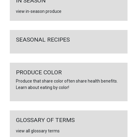
IN SEASON
view in-season produce
SEASONAL RECIPES
PRODUCE COLOR
Produce that share color often share health benefits.
Learn about eating by color!
GLOSSARY OF TERMS
view all glossary terms