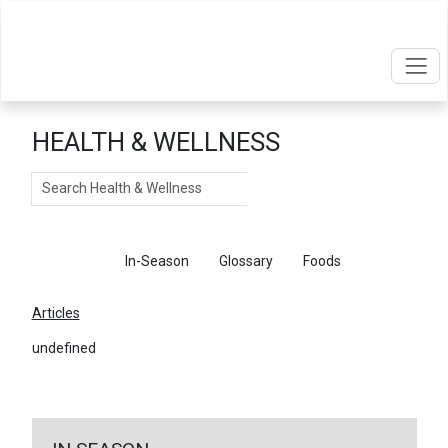
HEALTH & WELLNESS
Search
Articles
In-Season
Glossary
Foods
Articles
undefined
←
Return To Articles